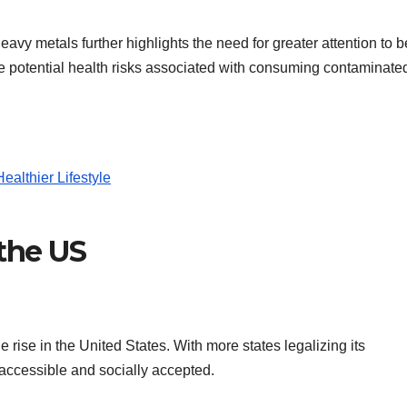
avy metals further highlights the need for greater attention to b
the potential health risks associated with consuming contaminate
althier Lifestyle
 the US
 rise in the United States. With more states legalizing its
accessible and socially accepted.