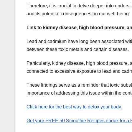
Therefore, it is crucial to delve deeper into und
and its potential consequences on our well-being.
Link to kidney disease, high blood pressure, a
Lead and cadmium have long been associated with va
between these toxic metals and certain diseases.
Particularly, kidney disease, high blood pressure
connected to excessive exposure to lead and cad
These findings serve as a reminder that toxic sub
importance of addressing this issue within the cont
Click here for the best way to detox your body
Get your FREE 50 Smoothie Recipes ebook for a He