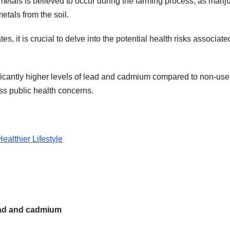
etals is believed to occur during the farming process, as mari
tals from the soil.
s, it is crucial to delve into the potential health risks associate
ificantly higher levels of lead and cadmium compared to non-use
ss public health concerns.
althier Lifestyle
lead and cadmium