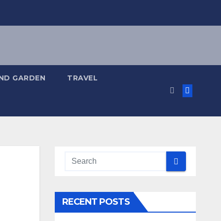
ND GARDEN
TRAVEL
RECENT POSTS