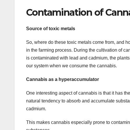
Contamination of Cann
Source of toxic metals
So, where do these toxic metals come from, and 
in the farming process. During the cultivation of ca
is contaminated with lead and cadmium, the plants w
our system when we consume the cannabis.
Cannabis as a hyperaccumulator
One interesting aspect of cannabis is that it has th
natural tendency to absorb and accumulate substan
cadmium.
This makes cannabis especially prone to contamination