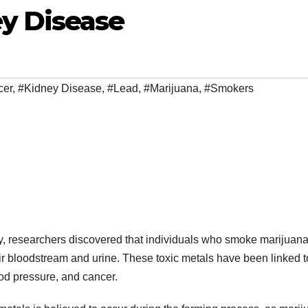
y Disease
cer
,
#Kidney Disease
,
#Lead
,
#Marijuana
,
#Smokers
y, researchers discovered that individuals who smoke marijuan
r bloodstream and urine. These toxic metals have been linked t
ood pressure, and cancer.