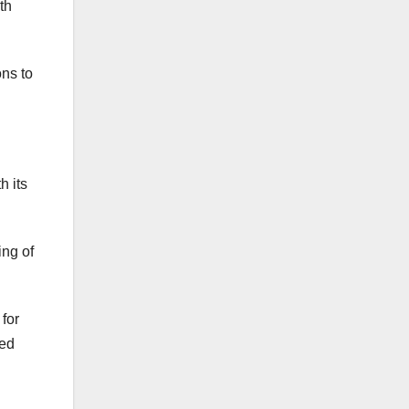
th
ons to
h its
ing of
for
med