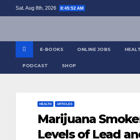
Skip
Sat. Aug 8th, 2026
8:45:53 AM
to
content
E-BOOKS
ONLINE JOBS
HEAL
PODCAST
SHOP
HEALTH
ARTICLES
Marijuana Smoke
Levels of Lead a