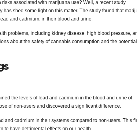
 risks associated with marijuana use? Well, a recent study
 has shed some light on this matter. The study found that mari
y lead and cadmium, in their blood and urine.
alth problems, including kidney disease, high blood pressure, a
ions about the safety of cannabis consumption and the potential
gs
ned the levels of lead and cadmium in the blood and urine of
se of non-users and discovered a significant difference.
ad and cadmium in their systems compared to non-users. This fi
 to have detrimental effects on our health.