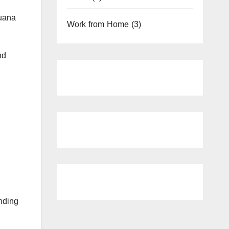
juana
Work from Home
(3)
nd
nding