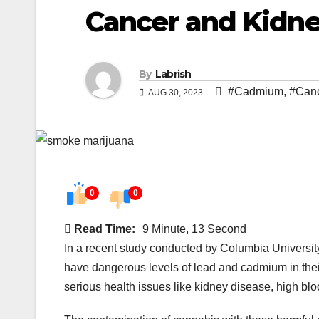
Cancer and Kidne
By
Labrish
#Cadmium
,
#Can
AUG 30, 2023
0
0
Read Time:
9 Minute, 13 Second
In a recent study conducted by Columbia Universit
have dangerous levels of lead and cadmium in thei
serious health issues like kidney disease, high bl