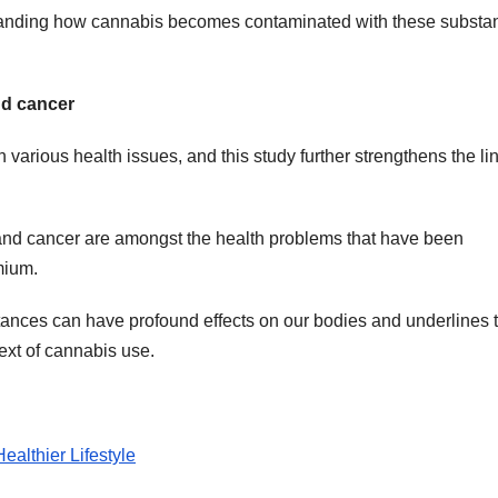
erstanding how cannabis becomes contaminated with these substa
nd cancer
rious health issues, and this study further strengthens the li
, and cancer are amongst the health problems that have been
mium.
stances can have profound effects on our bodies and underlines 
ext of cannabis use.
althier Lifestyle