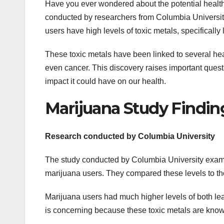
Have you ever wondered about the potential health
conducted by researchers from Columbia University
users have high levels of toxic metals, specificall
These toxic metals have been linked to several he
even cancer. This discovery raises important quest
impact it could have on our health.
Marijuana Study Findin
Research conducted by Columbia University
The study conducted by Columbia University exami
marijuana users. They compared these levels to tho
Marijuana users had much higher levels of both le
is concerning because these toxic metals are known