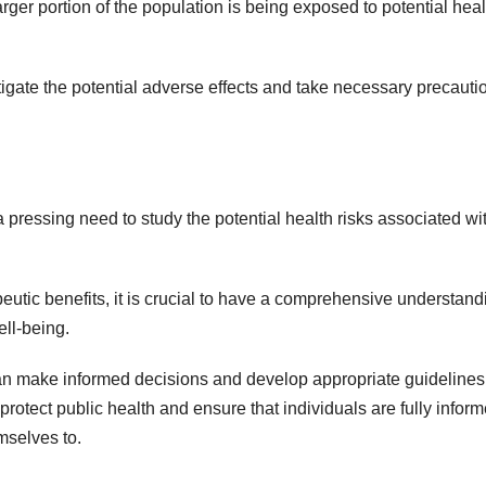
ger portion of the population is being exposed to potential heal
stigate the potential adverse effects and take necessary precauti
 pressing need to study the potential health risks associated wit
eutic benefits, it is crucial to have a comprehensive understand
ell-being.
can make informed decisions and develop appropriate guidelines 
 protect public health and ensure that individuals are fully infor
mselves to.