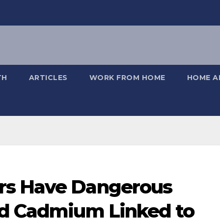
TH
ARTICLES
WORK FROM HOME
HOME A
rs Have Dangerous
nd Cadmium Linked to