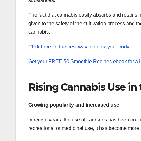
substances.
The fact that cannabis easily absorbs and retains he
given to the safety of the cultivation process and 
cannabis.
Click here for the best way to detox your body
Get your FREE 50 Smoothie Recipes ebook for a He
Rising Cannabis Use in
Growing popularity and increased use
In recent years, the use of cannabis has been on the
recreational or medicinal use, it has become more 