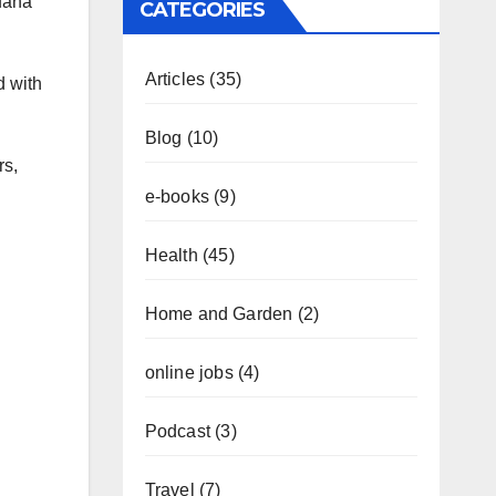
juana
CATEGORIES
Articles
(35)
d with
Blog
(10)
rs,
e-books
(9)
Health
(45)
Home and Garden
(2)
online jobs
(4)
Podcast
(3)
Travel
(7)