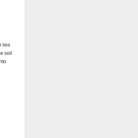
 lies
e soil
nto