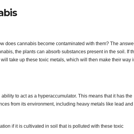
abis
how does cannabis become contaminated with them? The answer
nnabis, the plants can absorb substances present in the soil. If th
ill take up these toxic metals, which will then make their way i
e ability to act as a hyperaccumulator. This means that it has the
ces from its environment, including heavy metals like lead and
 if it is cultivated in soil that is polluted with these toxic