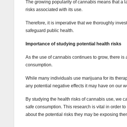
The growing popularity of cannabis means that a lar
risks associated with its use.
Therefore, it is imperative that we thoroughly inve
safeguard public health.
Importance of studying potential health risks
As the use of cannabis continues to grow, there is a
consumption.
While many individuals use marijuana for its therap
any potential negative effects it may have on our w
By studying the health risks of cannabis use, we 
safe consumption. This research is vital in order to
about the potential risks they may be exposing the