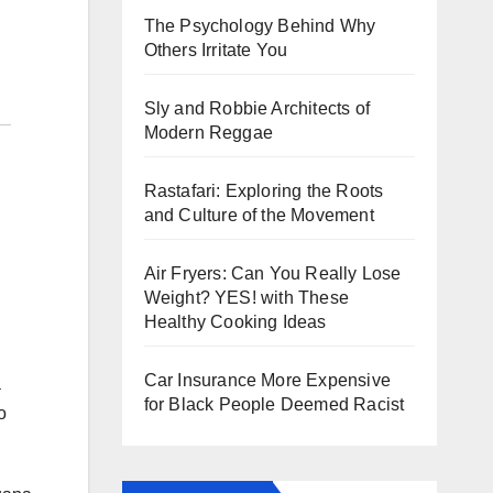
The Psychology Behind Why
Others Irritate You
Sly and Robbie Architects of
Modern Reggae
Rastafari: Exploring the Roots
and Culture of the Movement
Air Fryers: Can You Really Lose
Weight? YES! with These
Healthy Cooking Ideas
Car Insurance More Expensive
a
for Black People Deemed Racist
o