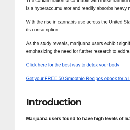
The contamination of cannabis with these harmful m
is a hyperaccumulator and readily absorbs heavy me
With the rise in cannabis use across the United State
its consumption.
As the study reveals, marijuana users exhibit sign
emphasizing the need for further research to addre
Click here for the best way to detox your body
Get your FREE 50 Smoothie Recipes ebook for a He
Introduction
Marijuana users found to have high levels of 