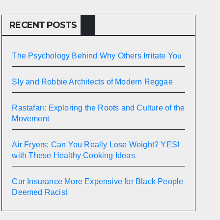
RECENT POSTS
The Psychology Behind Why Others Irritate You
Sly and Robbie Architects of Modern Reggae
Rastafari: Exploring the Roots and Culture of the
Movement
Air Fryers: Can You Really Lose Weight? YES!
with These Healthy Cooking Ideas
Car Insurance More Expensive for Black People
Deemed Racist