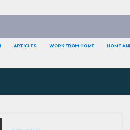
H
ARTICLES
WORK FROM HOME
HOME AN