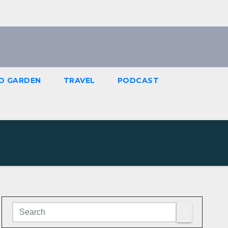
D GARDEN
TRAVEL
PODCAST