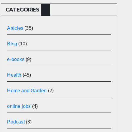
CATEGORIES
Articles
(35)
Blog
(10)
e-books
(9)
Health
(45)
Home and Garden
(2)
online jobs
(4)
Podcast
(3)