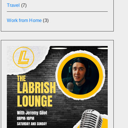
Travel
(7)
Work from Home
(3)