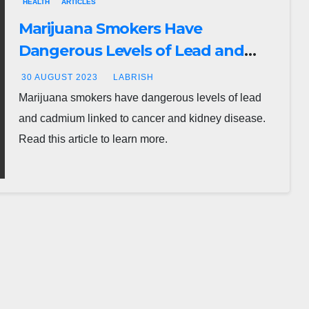
HEALTH
ARTICLES
Marijuana Smokers Have
Dangerous Levels of Lead and
Cadmium Linked to Cancer and
30 AUGUST 2023
LABRISH
Kidney Disease
Marijuana smokers have dangerous levels of lead
and cadmium linked to cancer and kidney disease.
Read this article to learn more.