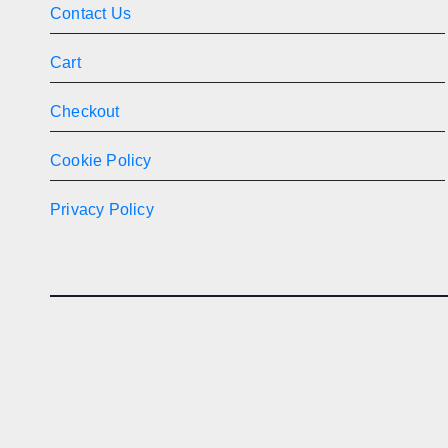
Contact Us
Cart
Checkout
Cookie Policy
Privacy Policy