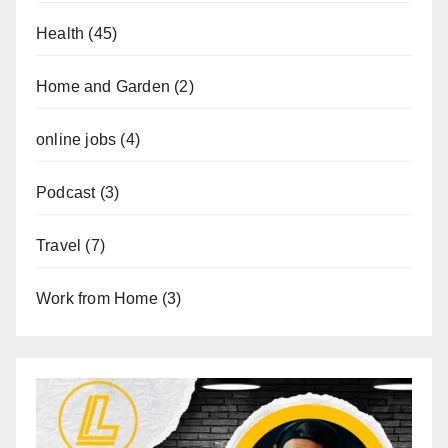
Health
(45)
Home and Garden
(2)
online jobs
(4)
Podcast
(3)
Travel
(7)
Work from Home
(3)