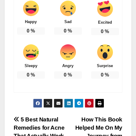
Happy
Sad
Excited
0
%
0
%
0
%
Sleepy
Angry
Surprise
0
%
0
%
0
%
Post
5 Best Natural
How This Book
Remedies for Acne
Helped Me On My
navigation
That Actually Work
Journey from