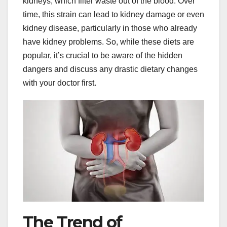
kidneys, which filter waste out of the blood. Over
time, this strain can lead to kidney damage or even
kidney disease, particularly in those who already
have kidney problems. So, while these diets are
popular, it’s crucial to be aware of the hidden
dangers and discuss any drastic dietary changes
with your doctor first.
The Trend of