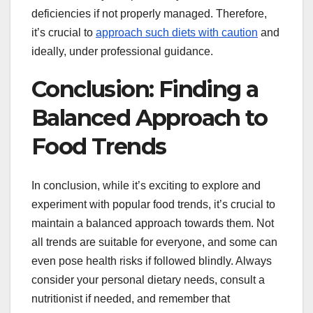
deficiencies if not properly managed. Therefore,
it’s crucial to
approach such diets with caution
and
ideally, under professional guidance.
Conclusion: Finding a
Balanced Approach to
Food Trends
In conclusion, while it’s exciting to explore and
experiment with popular food trends, it’s crucial to
maintain a balanced approach towards them. Not
all trends are suitable for everyone, and some can
even pose health risks if followed blindly. Always
consider your personal dietary needs, consult a
nutritionist if needed, and remember that