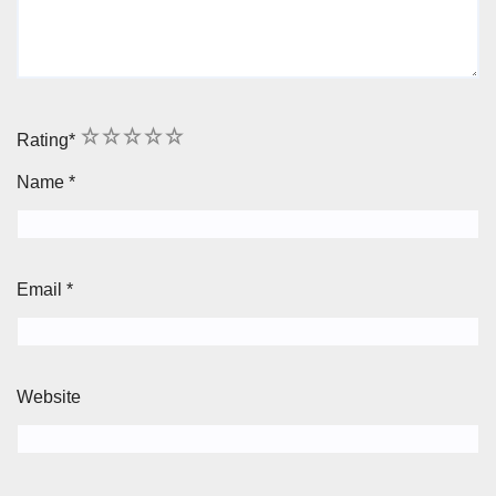
1
2
3
4
5
Rating
*
Name
*
Email
*
Website