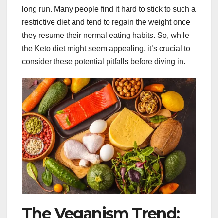
long run. Many people find it hard to stick to such a
restrictive diet and tend to regain the weight once
they resume their normal eating habits. So, while
the Keto diet might seem appealing, it’s crucial to
consider these potential pitfalls before diving in.
The Veganism Trend: