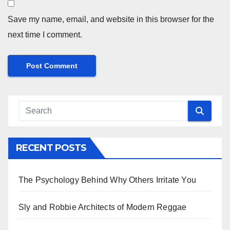
Save my name, email, and website in this browser for the
next time I comment.
RECENT POSTS
The Psychology Behind Why Others Irritate You
Sly and Robbie Architects of Modern Reggae