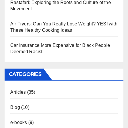
Rastafari: Exploring the Roots and Culture of the
Movement
Air Fryers: Can You Really Lose Weight? YES! with
These Healthy Cooking Ideas
Car Insurance More Expensive for Black People
Deemed Racist
CATEGORIES
Articles
(35)
Blog
(10)
e-books
(9)