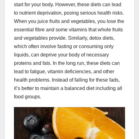
start for your body. However, these diets can lead
to nutrient deprivation, posing serious health risks.
When you juice fruits and vegetables, you lose the
essential fibre and some vitamins that whole fruits
and vegetables provide. Similarly, detox diets,
which often involve fasting or consuming only
liquids, can deprive your body of necessary
proteins and fats. In the long run, these diets can
lead to fatigue, vitamin deficiencies, and other
health problems. Instead of falling for these fads,
it’s better to maintain a balanced diet including all
food groups.