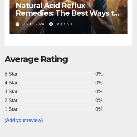
Natural Acid Reflux
Remedies: The Best Ways to
Manage It
JAN 16, 2024
LABRISH
Average Rating
5 Star
0%
4 Star
0%
3 Star
0%
2 Star
0%
1 Star
0%
(Add your review)