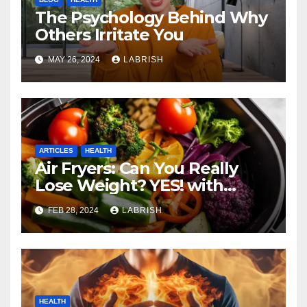
The Psychology Behind Why
Others Irritate You
MAY 26, 2024
LABRISH
ARTICLES
HEALTH
Air Fryers: Can You Really
Lose Weight? YES! with
These Healthy Cooking Ideas
FEB 28, 2024
LABRISH
HEALTH