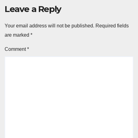
Leave a Reply
Your email address will not be published.
Required fields
are marked
*
Comment
*