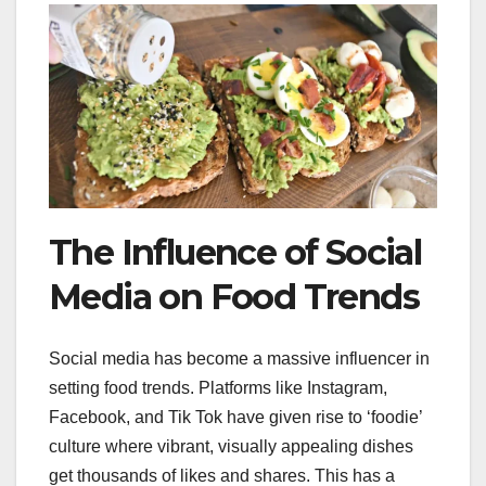
The Influence of Social
Media on Food Trends
Social media has become a massive influencer in
setting food trends. Platforms like Instagram,
Facebook, and Tik Tok have given rise to ‘foodie’
culture where vibrant, visually appealing dishes
get thousands of likes and shares. This has a