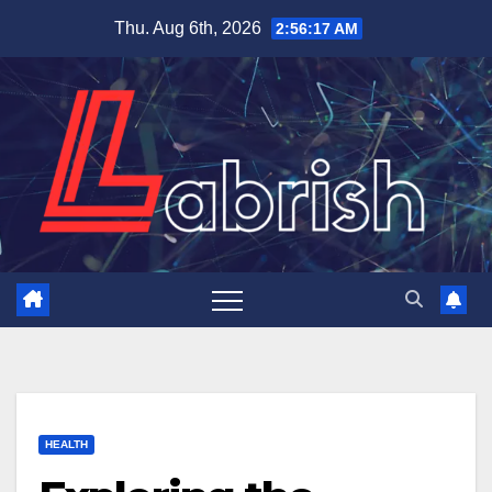
Skip
Thu. Aug 6th, 2026
2:56:18 AM
to
content
HEALTH