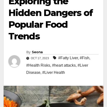
Exploring the
Hidden Dangers of
Popular Food
Trends
By
Seona
#Fatty Liver
,
#Fish
,
OCT 17, 2023
#Health Risks
,
#heart attacks
,
#Liver
Disease
,
#Liver Health