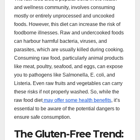
and wellness community, involves consuming
mostly or entirely unprocessed and uncooked
foods. However, this diet can increase the risk of
foodborne illnesses. Raw and undercooked foods
can harbour harmful bacteria, viruses, and
parasites, which are usually killed during cooking.
Consuming raw food, particularly animal products
like meat, poultry, seafood, and eggs, can expose
you to pathogens like Salmonella, E. coli, and
Listeria. Even raw fruits and vegetables can carry
these risks if not properly washed. So, while the
raw food diet
may offer some health benefits
, it’s
essential to be aware of the potential dangers to
ensure safe consumption.
The Gluten-Free Trend: