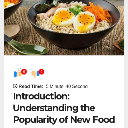
0
0
Read Time:
5 Minute, 40 Second
Introduction:
Understanding the
Popularity of New Food