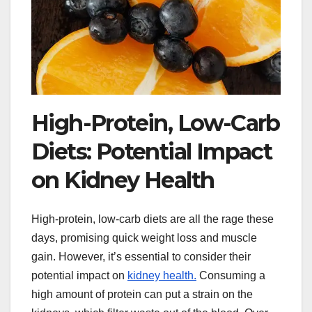
High-Protein, Low-Carb
Diets: Potential Impact
on Kidney Health
High-protein, low-carb diets are all the rage these
days, promising quick weight loss and muscle
gain. However, it’s essential to consider their
potential impact on
kidney health.
Consuming a
high amount of protein can put a strain on the