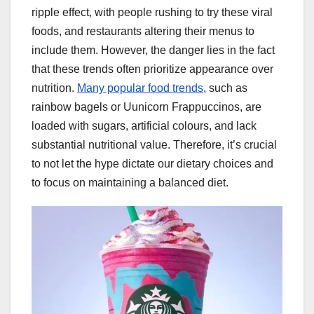
ripple effect, with people rushing to try these viral
foods, and restaurants altering their menus to
include them. However, the danger lies in the fact
that these trends often prioritize appearance over
nutrition.
Many popular food trends
, such as
rainbow bagels or Uunicorn Frappuccinos, are
loaded with sugars, artificial colours, and lack
substantial nutritional value. Therefore, it’s crucial
to not let the hype dictate our dietary choices and
to focus on maintaining a balanced diet.