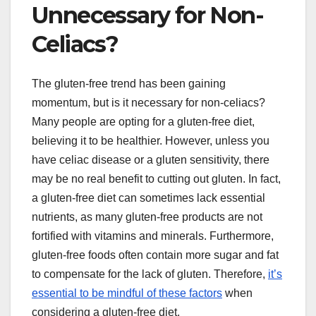
Unnecessary for Non-
Celiacs?
The gluten-free trend has been gaining
momentum, but is it necessary for non-celiacs?
Many people are opting for a gluten-free diet,
believing it to be healthier. However, unless you
have celiac disease or a gluten sensitivity, there
may be no real benefit to cutting out gluten. In fact,
a gluten-free diet can sometimes lack essential
nutrients, as many gluten-free products are not
fortified with vitamins and minerals. Furthermore,
gluten-free foods often contain more sugar and fat
to compensate for the lack of gluten. Therefore,
it’s
essential to be mindful of these factors
when
considering a gluten-free diet.