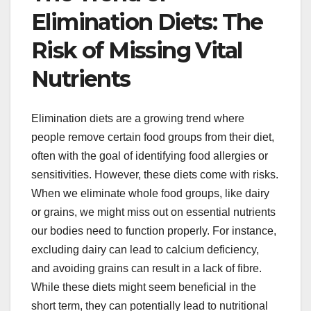
Elimination Diets: The
Risk of Missing Vital
Nutrients
Elimination diets are a growing trend where
people remove certain food groups from their diet,
often with the goal of identifying food allergies or
sensitivities. However, these diets come with risks.
When we eliminate whole food groups, like dairy
or grains, we might miss out on essential nutrients
our bodies need to function properly. For instance,
excluding dairy can lead to calcium deficiency,
and avoiding grains can result in a lack of fibre.
While these diets might seem beneficial in the
short term, they can potentially lead to nutritional