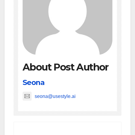
About Post Author
Seona
seona@usestyle.ai