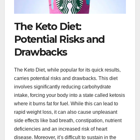
The Keto Diet:
Potential Risks and
Drawbacks
The Keto Diet, while popular for its quick results,
carries potential risks and drawbacks. This diet
involves significantly reducing carbohydrate
intake, forcing your body into a state called ketosis
where it burns fat for fuel. While this can lead to
rapid weight loss, it can also cause unpleasant
side effects like bad breath, constipation, nutrient
deficiencies and an increased risk of heart
disease. Moreover, it’s difficult to sustain in the