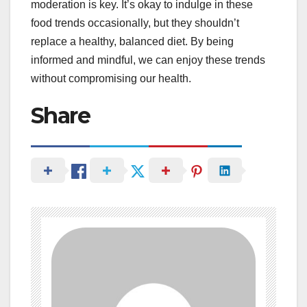
moderation is key. It’s okay to indulge in these
food trends occasionally, but they shouldn’t
replace a healthy, balanced diet. By being
informed and mindful, we can enjoy these trends
without compromising our health.
Share