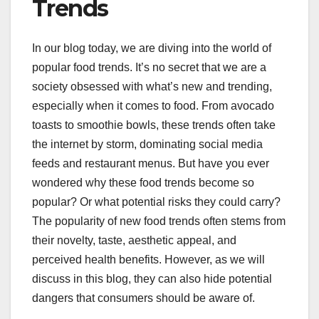
Trends
In our blog today, we are diving into the world of
popular food trends. It’s no secret that we are a
society obsessed with what’s new and trending,
especially when it comes to food. From avocado
toasts to smoothie bowls, these trends often take
the internet by storm, dominating social media
feeds and restaurant menus. But have you ever
wondered why these food trends become so
popular? Or what potential risks they could carry?
The popularity of new food trends often stems from
their novelty, taste, aesthetic appeal, and
perceived health benefits. However, as we will
discuss in this blog, they can also hide potential
dangers that consumers should be aware of.