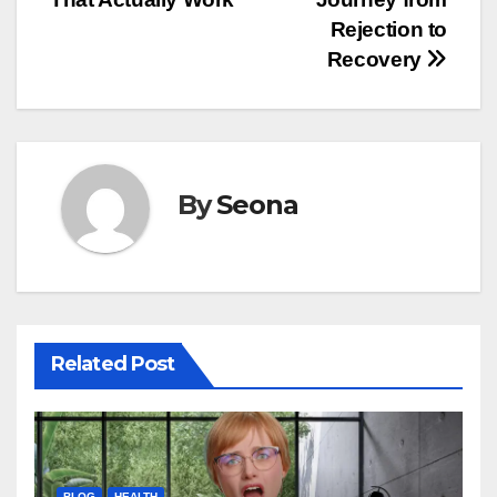
Rejection to
Recovery
By
Seona
Related Post
BLOG
HEALTH