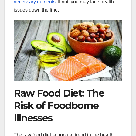
necessary nutrients.
If not, you may face health
issues down the line.
Raw Food Diet: The
Risk of Foodborne
Illnesses
The raw food diet, a popular trend in the health