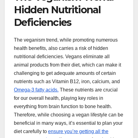
Hidden Nutritional
Deficiencies
The veganism trend, while promoting numerous
health benefits, also carries a risk of hidden
nutritional deficiencies. Vegans eliminate all
animal products from their diet, which can make it
challenging to get adequate amounts of certain
nutrients such as Vitamin B12, iron, calcium, and
Omega-3 fatty acids.
These nutrients are crucial
for our overall health, playing key roles in
everything from brain function to bone health.
Therefore, while choosing a vegan lifestyle can be
beneficial in many ways, it’s essential to plan your
diet carefully to
ensure you’re getting all the