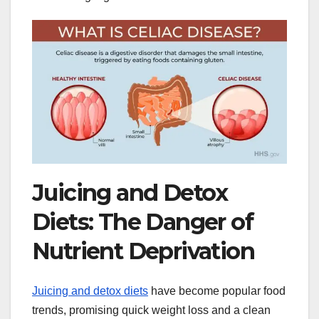
Juicing and Detox
Diets: The Danger of
Nutrient Deprivation
Juicing and detox diets
have become popular food
trends, promising quick weight loss and a clean