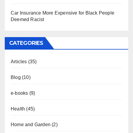
Car Insurance More Expensive for Black People
Deemed Racist
CATEGORIES
Articles
(35)
Blog
(10)
e-books
(9)
Health
(45)
Home and Garden
(2)