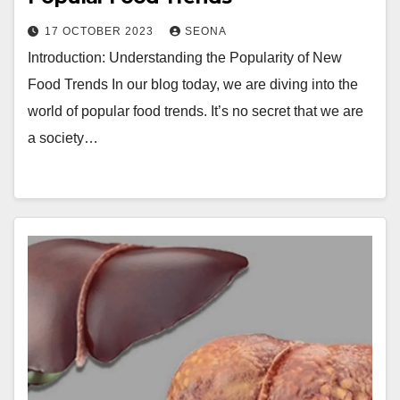
17 OCTOBER 2023
SEONA
Introduction: Understanding the Popularity of New
Food Trends In our blog today, we are diving into the
world of popular food trends. It’s no secret that we are
a society…