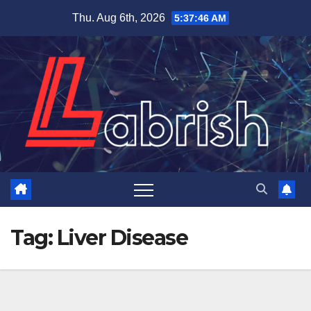
Skip
Thu. Aug 6th, 2026
5:37:47 AM
to
content
Tag:
Liver Disease