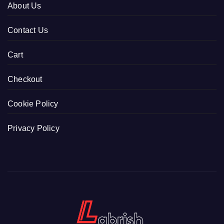
About Us
Contact Us
Cart
Checkout
Cookie Policy
Privacy Policy