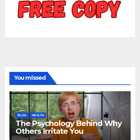
You missed
BLOG
HEALTH
The Psychology Behind Why
Others Irritate You