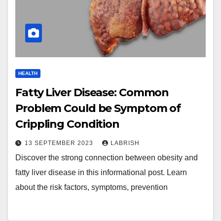
HEALTH
Fatty Liver Disease: Common
Problem Could be Symptom of
Crippling Condition
13 SEPTEMBER 2023
LABRISH
Discover the strong connection between obesity and
fatty liver disease in this informational post. Learn
about the risk factors, symptoms, prevention