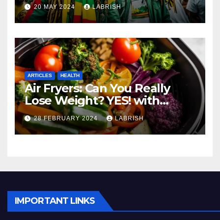
Movement
20 MAY 2024
LABRISH
ARTICLES
HEALTH
Air Fryers: Can You Really
Lose Weight? YES! with
These Healthy Cooking Ideas
28 FEBRUARY 2024
LABRISH
IMPORTANT LINKS