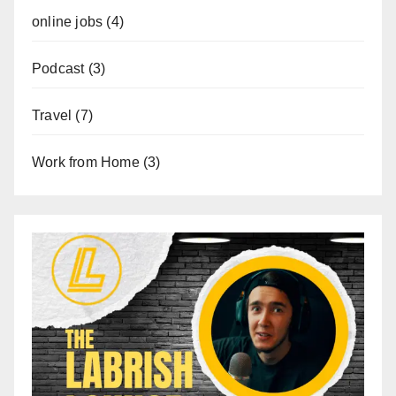
online jobs
(4)
Podcast
(3)
Travel
(7)
Work from Home
(3)