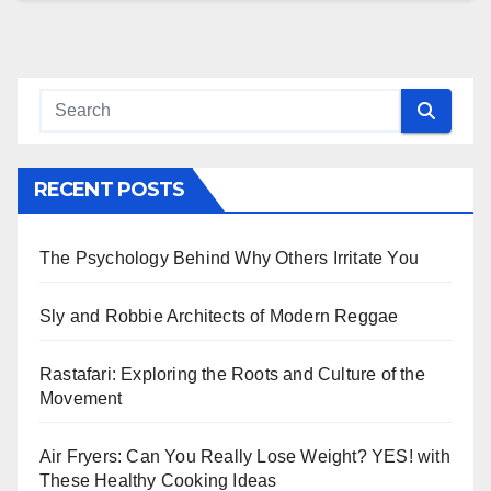
RECENT POSTS
The Psychology Behind Why Others Irritate You
Sly and Robbie Architects of Modern Reggae
Rastafari: Exploring the Roots and Culture of the
Movement
Air Fryers: Can You Really Lose Weight? YES! with
These Healthy Cooking Ideas