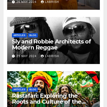
26 MAY 2024
LABRISH
ARTICLES
BLOG
Sly and Robbie Architects of
Modern Reggae
25 MAY 2024
LABRISH
ARTICLES
BLOG
Rastafari: Exploring the
Roots and Culture of the