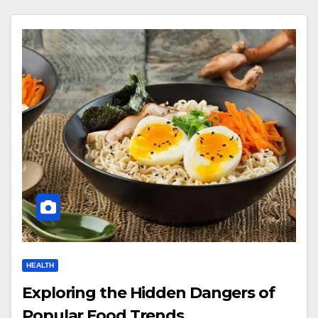
HEALTH
Exploring the Hidden Dangers of
Popular Food Trends