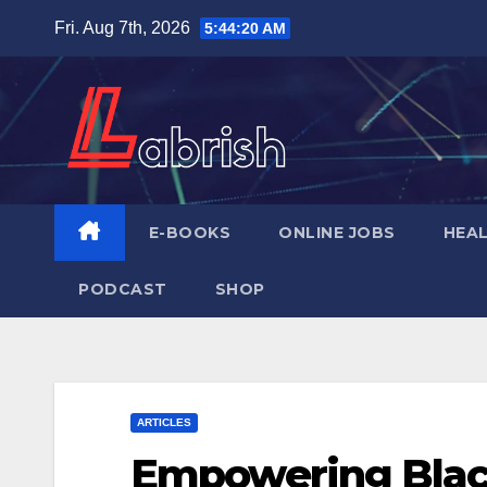
Skip
Fri. Aug 7th, 2026
5:44:21 AM
to
content
E-BOOKS
ONLINE JOBS
HEA
PODCAST
SHOP
ARTICLES
Empowering Blac