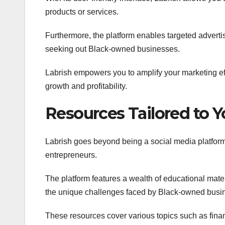
products or services.
Furthermore, the platform enables targeted adverti
seeking out Black-owned businesses.
Labrish empowers you to amplify your marketing ef
growth and profitability.
Resources Tailored to 
Labrish goes beyond being a social media platform
entrepreneurs.
The platform features a wealth of educational materi
the unique challenges faced by Black-owned busin
These resources cover various topics such as fina