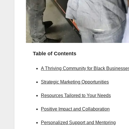
Table of Contents
A Thriving Community for Black Businesse
Strategic Marketing Opportunities
Resources Tailored to Your Needs
Positive Impact and Collaboration
Personalized Support and Mentoring