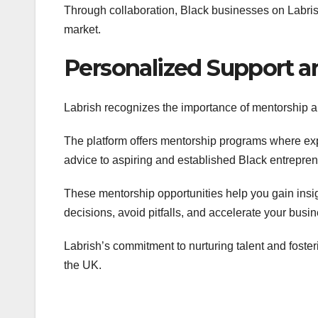
Through collaboration, Black businesses on Labris
market.
Personalized Support 
Labrish recognizes the importance of mentorship a
The platform offers mentorship programs where ex
advice to aspiring and established Black entrepren
These mentorship opportunities help you gain insi
decisions, avoid pitfalls, and accelerate your busi
Labrish’s commitment to nurturing talent and foste
the UK.