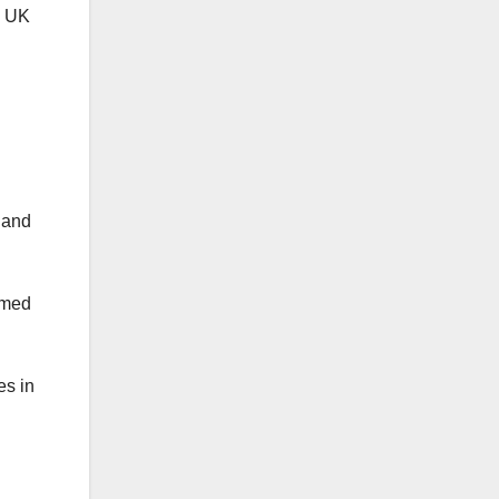
e UK
 and
rmed
es in