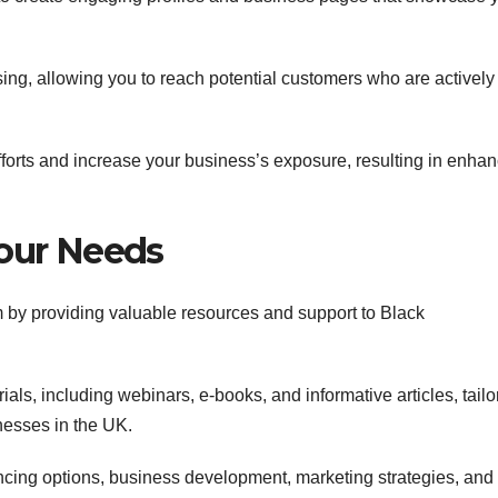
sing, allowing you to reach potential customers who are actively
forts and increase your business’s exposure, resulting in enha
Your Needs
 by providing valuable resources and support to Black
als, including webinars, e-books, and informative articles, tailo
esses in the UK.
ncing options, business development, marketing strategies, and