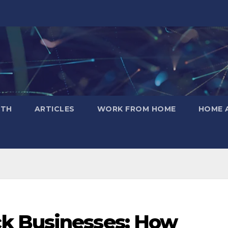
LTH
ARTICLES
WORK FROM HOME
HOME 
k Businesses: How