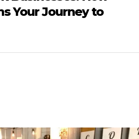
ms Your Journey to