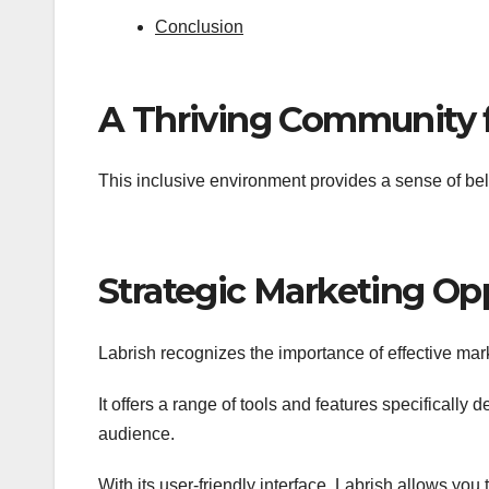
Conclusion
A Thriving Community f
This inclusive environment provides a sense of be
Strategic Marketing Op
Labrish recognizes the importance of effective mar
It offers a range of tools and features specifically 
audience.
With its user-friendly interface, Labrish allows y