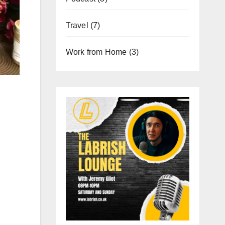
Travel
(7)
Work from Home
(3)