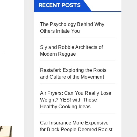
RECENT POSTS
The Psychology Behind Why
Others Irritate You
Sly and Robbie Architects of
Modern Reggae
Rastafari: Exploring the Roots
and Culture of the Movement
Air Fryers: Can You Really Lose
Weight? YES! with These
Healthy Cooking Ideas
Car Insurance More Expensive
for Black People Deemed Racist