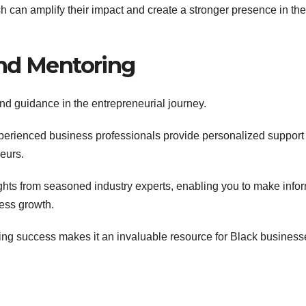
h can amplify their impact and create a stronger presence in th
and Mentoring
nd guidance in the entrepreneurial journey.
perienced business professionals provide personalized support
eurs.
ghts from seasoned industry experts, enabling you to make info
ness growth.
ring success makes it an invaluable resource for Black business