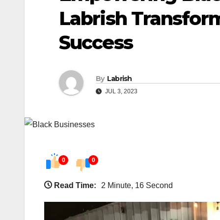
Labrish Transfor
Success
By
Labrish
JUL 3, 2023
0
0
Read Time:
2 Minute, 16 Second