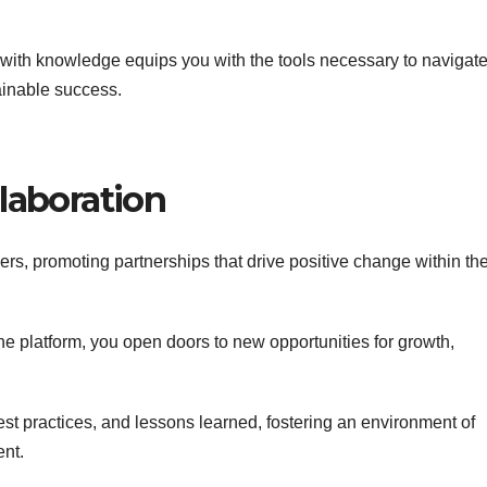
ith knowledge equips you with the tools necessary to navigate
ainable success.
laboration
s, promoting partnerships that drive positive change within th
he platform, you open doors to new opportunities for growth,
best practices, and lessons learned, fostering an environment of
nt.