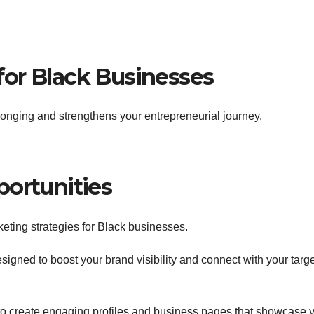
or Black Businesses
longing and strengthens your entrepreneurial journey.
portunities
keting strategies for Black businesses.
designed to boost your brand visibility and connect with your targ
ou to create engaging profiles and business pages that showcase 