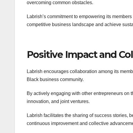
overcoming common obstacles.
Labrish’s commitment to empowering its members w
competitive business landscape and achieve sust
Positive Impact and Col
Labrish encourages collaboration among its member
Black business community.
By actively engaging with other entrepreneurs on t
innovation, and joint ventures.
Labrish facilitates the sharing of success stories, 
continuous improvement and collective advanceme