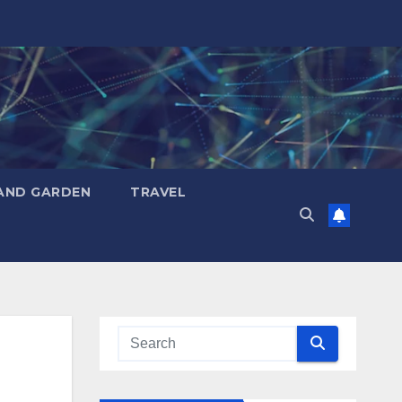
AND GARDEN
TRAVEL