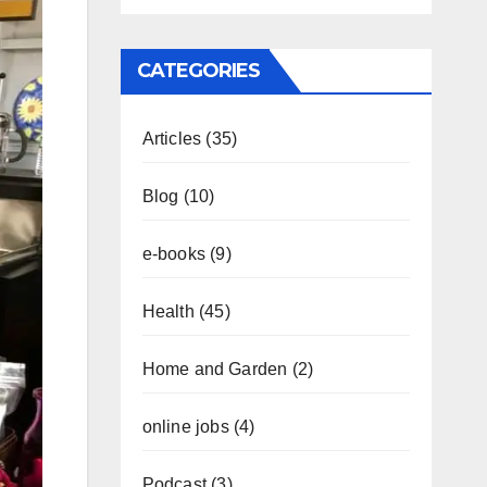
CATEGORIES
Articles
(35)
Blog
(10)
e-books
(9)
Health
(45)
Home and Garden
(2)
online jobs
(4)
Podcast
(3)