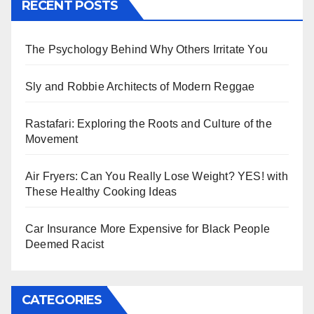
RECENT POSTS
The Psychology Behind Why Others Irritate You
Sly and Robbie Architects of Modern Reggae
Rastafari: Exploring the Roots and Culture of the
Movement
Air Fryers: Can You Really Lose Weight? YES! with
These Healthy Cooking Ideas
Car Insurance More Expensive for Black People
Deemed Racist
CATEGORIES