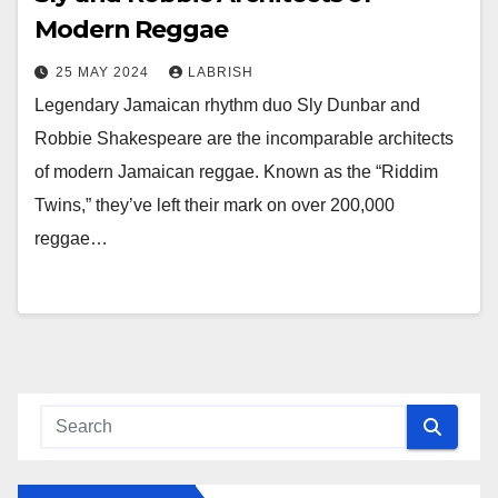
Modern Reggae
25 MAY 2024
LABRISH
Legendary Jamaican rhythm duo Sly Dunbar and
Robbie Shakespeare are the incomparable architects
of modern Jamaican reggae. Known as the “Riddim
Twins,” they’ve left their mark on over 200,000
reggae…