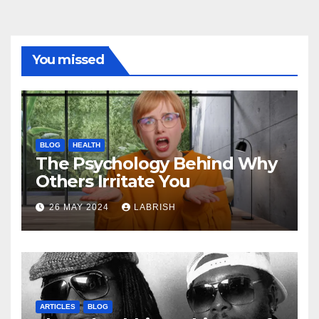
You missed
BLOG
HEALTH
The Psychology Behind Why
Others Irritate You
26 MAY 2024
LABRISH
ARTICLES
BLOG