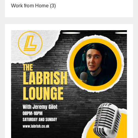
Work from Home
(3)