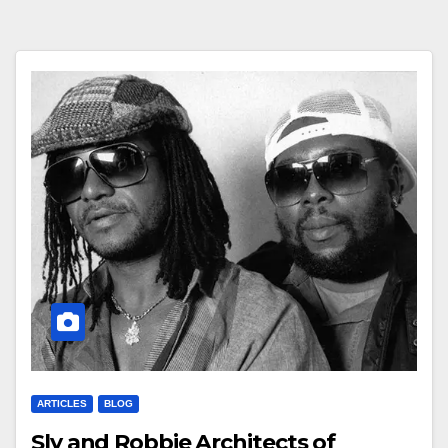
ARTICLES
BLOG
Sly and Robbie Architects of