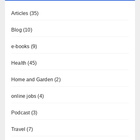
Articles
(35)
Blog
(10)
e-books
(9)
Health
(45)
Home and Garden
(2)
online jobs
(4)
Podcast
(3)
Travel
(7)