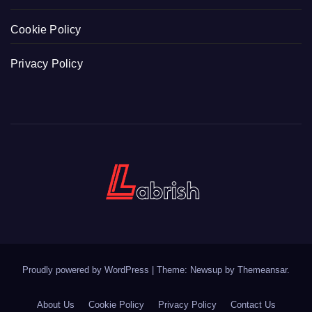
Cookie Policy
Privacy Policy
Proudly powered by WordPress
|
Theme: Newsup by
Themeansar
.
About Us
Cookie Policy
Privacy Policy
Contact Us