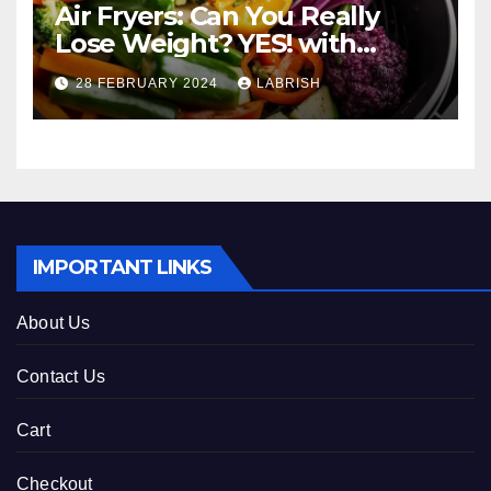
Air Fryers: Can You Really
Lose Weight? YES! with
These Healthy Cooking Ideas
28 FEBRUARY 2024
LABRISH
IMPORTANT LINKS
About Us
Contact Us
Cart
Checkout