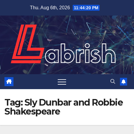
Skip
Thu. Aug 6th, 2026
11:44:21 PM
to
content
Tag:
Sly Dunbar and Robbie
Shakespeare