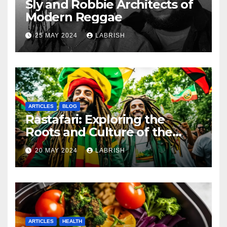
Sly and Robbie Architects of
Modern Reggae
25 MAY 2024
LABRISH
ARTICLES
BLOG
Rastafari: Exploring the
Roots and Culture of the
Movement
20 MAY 2024
LABRISH
ARTICLES
HEALTH