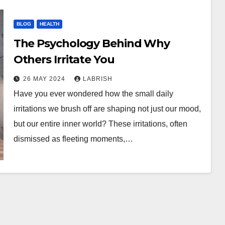
BLOG
HEALTH
The Psychology Behind Why
Others Irritate You
26 MAY 2024
LABRISH
Have you ever wondered how the small daily
irritations we brush off are shaping not just our mood,
but our entire inner world? These irritations, often
dismissed as fleeting moments,…