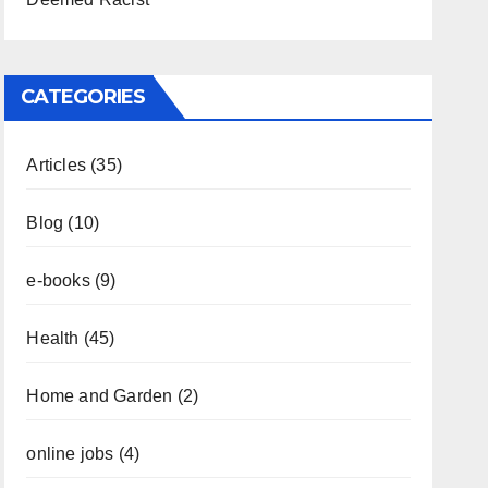
CATEGORIES
Articles
(35)
Blog
(10)
e-books
(9)
Health
(45)
Home and Garden
(2)
online jobs
(4)