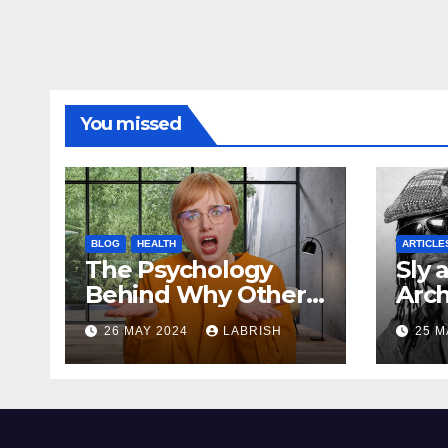
You missed
BLOG
HEALTH
ARTICLE
The Psychology
Sly 
Behind Why Others
Arch
Irritate You
Mod
26 MAY 2024
LABRISH
25 M