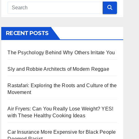
RECENT POSTS
The Psychology Behind Why Others Irritate You
Sly and Robbie Architects of Modern Reggae
Rastafari: Exploring the Roots and Culture of the
Movement
Air Fryers: Can You Really Lose Weight? YES!
with These Healthy Cooking Ideas
Car Insurance More Expensive for Black People
Deemed Racist