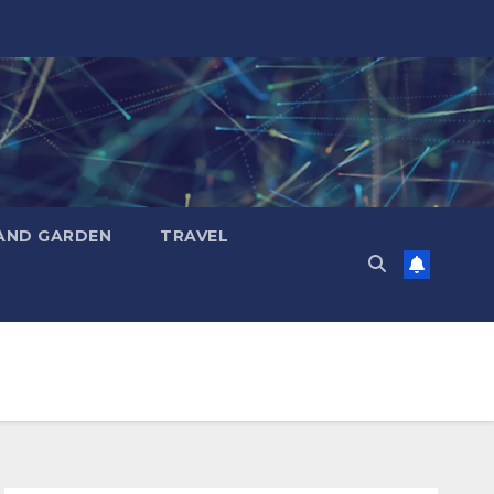
AND GARDEN
TRAVEL