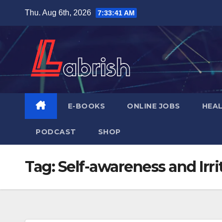
Skip
Thu. Aug 6th, 2026
7:33:42 AM
to
content
E-BOOKS
ONLINE JOBS
HEA
PODCAST
SHOP
Tag:
Self-awareness and Irri