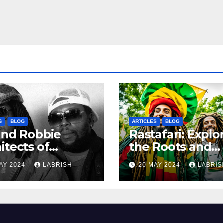
S
BLOG
ARTICLES
BLOG
and Robbie
Rastafari: Explo
itects of
the Roots and
ern Reggae
Culture of the
AY 2024
LABRISH
20 MAY 2024
LABRIS
Movement