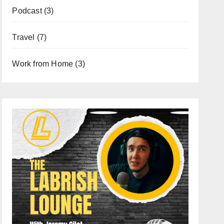
Podcast
(3)
Travel
(7)
Work from Home
(3)