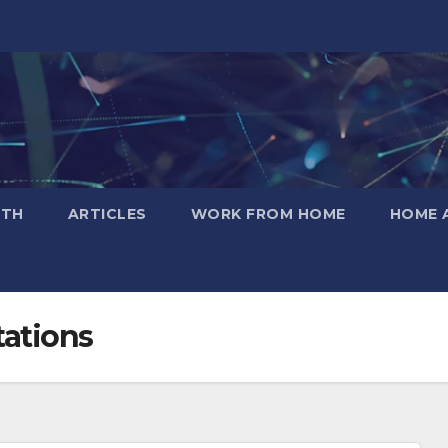
LTH
ARTICLES
WORK FROM HOME
HOME 
tations