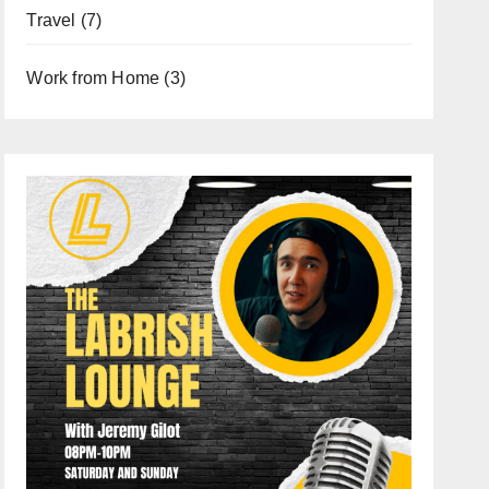
Travel
(7)
Work from Home
(3)