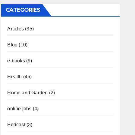
CATEGORIES
Articles
(35)
Blog
(10)
e-books
(9)
Health
(45)
Home and Garden
(2)
online jobs
(4)
Podcast
(3)