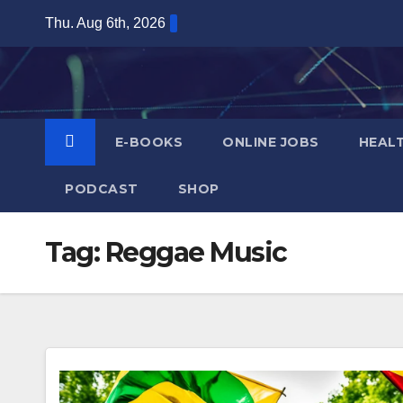
Skip
Thu. Aug 6th, 2026
to
content
E-BOOKS
ONLINE JOBS
HEAL
PODCAST
SHOP
Tag:
Reggae Music