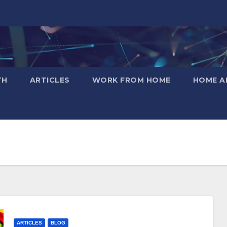
TH
ARTICLES
WORK FROM HOME
HOME A
ARTICLES
BLOG