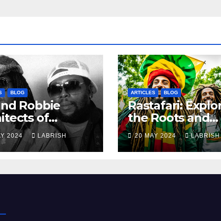
S
BLOG
ARTICLES
BLOG
and Robbie
Rastafari: Explo
itects of
the Roots and
ern Reggae
Culture of the
AY 2024
LABRISH
20 MAY 2024
LABRISH
Movement