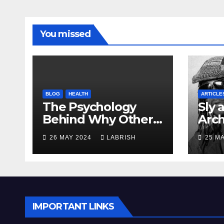
You missed
BLOG
HEALTH
ARTICLE
The Psychology
Sly 
Behind Why Others
Arch
Irritate You
Mod
26 MAY 2024
LABRISH
25 M
IMPORTANT LINKS