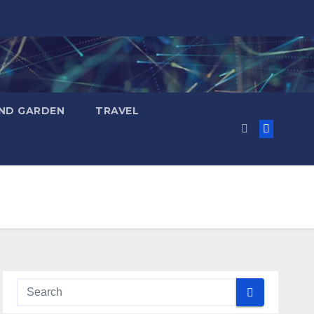
ND GARDEN
TRAVEL