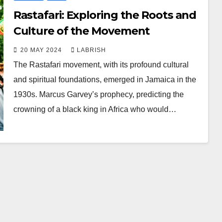
Rastafari: Exploring the Roots and
Culture of the Movement
20 MAY 2024
LABRISH
The Rastafari movement, with its profound cultural
and spiritual foundations, emerged in Jamaica in the
1930s. Marcus Garvey’s prophecy, predicting the
crowning of a black king in Africa who would…