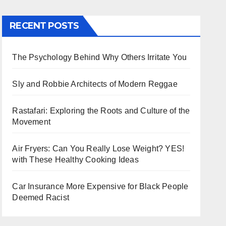
RECENT POSTS
The Psychology Behind Why Others Irritate You
Sly and Robbie Architects of Modern Reggae
Rastafari: Exploring the Roots and Culture of the
Movement
Air Fryers: Can You Really Lose Weight? YES!
with These Healthy Cooking Ideas
Car Insurance More Expensive for Black People
Deemed Racist