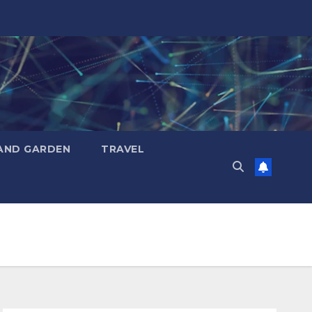
AND GARDEN
TRAVEL