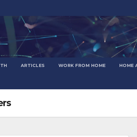
LTH
ARTICLES
WORK FROM HOME
HOME 
ers