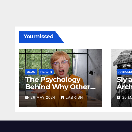
You missed
BLOG
HEALTH
ARTICLE
The Psychology
Sly 
Behind Why Others
Arch
Irritate You
Mod
26 MAY 2024
LABRISH
25 M