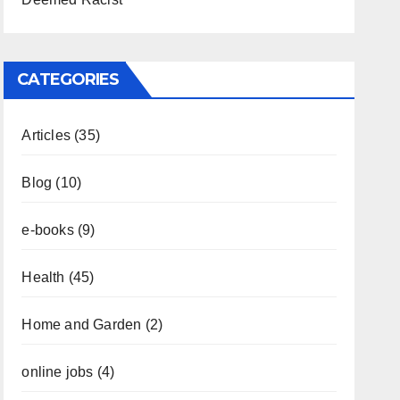
CATEGORIES
Articles
(35)
Blog
(10)
e-books
(9)
Health
(45)
Home and Garden
(2)
online jobs
(4)