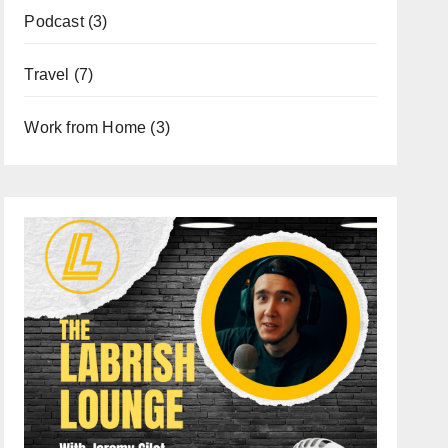
Podcast
(3)
Travel
(7)
Work from Home
(3)