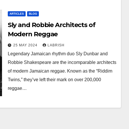
ARTICLES
BLOG
Sly and Robbie Architects of
Modern Reggae
25 MAY 2024
LABRISH
Legendary Jamaican rhythm duo Sly Dunbar and
Robbie Shakespeare are the incomparable architects
of modern Jamaican reggae. Known as the “Riddim
Twins,” they’ve left their mark on over 200,000
reggae…