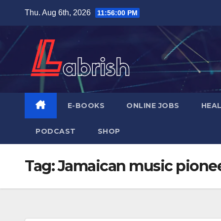
Skip
Thu. Aug 6th, 2026
11:56:01 PM
to
content
E-BOOKS
ONLINE JOBS
HEA
PODCAST
SHOP
Tag:
Jamaican music pione