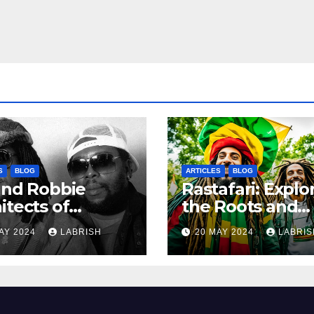
S
BLOG
ARTICLES
BLOG
and Robbie
Rastafari: Explo
itects of
the Roots and
ern Reggae
Culture of the
AY 2024
LABRISH
20 MAY 2024
LABRIS
Movement