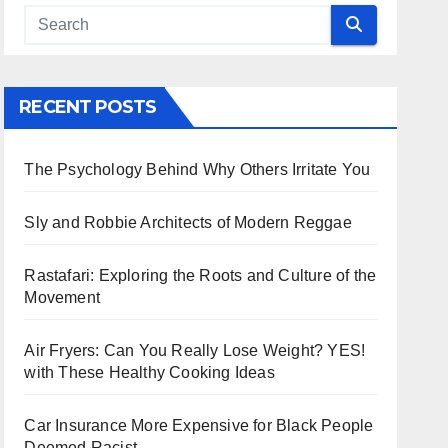
RECENT POSTS
The Psychology Behind Why Others Irritate You
Sly and Robbie Architects of Modern Reggae
Rastafari: Exploring the Roots and Culture of the
Movement
Air Fryers: Can You Really Lose Weight? YES!
with These Healthy Cooking Ideas
Car Insurance More Expensive for Black People
Deemed Racist