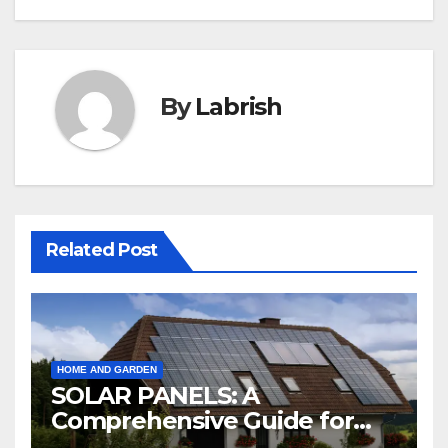
By
Labrish
Related Post
HOME AND GARDEN
SOLAR PANELS: A
Comprehensive Guide for
2024