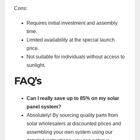
Cons:
Requires initial investment and assembly
time.
Limited availability at the special launch
price.
Not suitable for individuals without access to
sunlight.
FAQ’s
Can I really save up to 85% on my solar
panel system?
Absolutely! By sourcing quality parts from
solar wholesalers at discounted prices and
assembling your own system using our