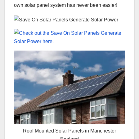
own solar panel system has never been easier!
Roof Mounted Solar Panels in Manchester