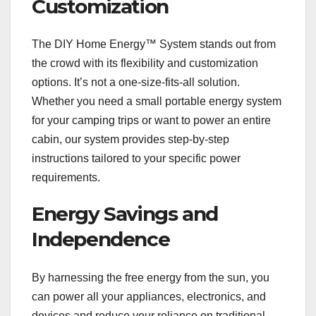
Customization
The DIY Home Energy™ System stands out from
the crowd with its flexibility and customization
options. It’s not a one-size-fits-all solution.
Whether you need a small portable energy system
for your camping trips or want to power an entire
cabin, our system provides step-by-step
instructions tailored to your specific power
requirements.
Energy Savings and
Independence
By harnessing the free energy from the sun, you
can power all your appliances, electronics, and
devices and reduce your reliance on traditional