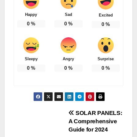
Happy
Sad
Excited
0
%
0
%
0
%
Sleepy
Angry
Surprise
0
%
0
%
0
%
Post
SOLAR PANELS:
A Comprehensive
navigation
Guide for 2024