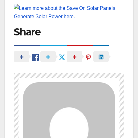
Share