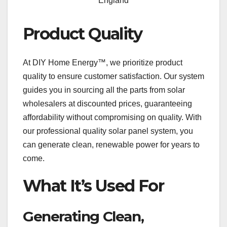
England
Product Quality
At DIY Home Energy™, we prioritize product
quality to ensure customer satisfaction. Our system
guides you in sourcing all the parts from solar
wholesalers at discounted prices, guaranteeing
affordability without compromising on quality. With
our professional quality solar panel system, you
can generate clean, renewable power for years to
come.
What It’s Used For
Generating Clean,