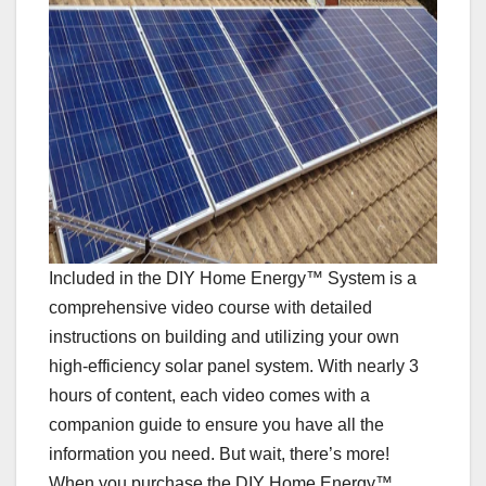
Included in the DIY Home Energy™ System is a
comprehensive video course with detailed
instructions on building and utilizing your own
high-efficiency solar panel system. With nearly 3
hours of content, each video comes with a
companion guide to ensure you have all the
information you need. But wait, there’s more!
When you purchase the DIY Home Energy™