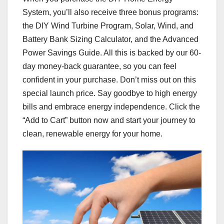
System, you’ll also receive three bonus programs:
the DIY Wind Turbine Program, Solar, Wind, and
Battery Bank Sizing Calculator, and the Advanced
Power Savings Guide. All this is backed by our 60-
day money-back guarantee, so you can feel
confident in your purchase. Don’t miss out on this
special launch price. Say goodbye to high energy
bills and embrace energy independence. Click the
“Add to Cart” button now and start your journey to
clean, renewable energy for your home.