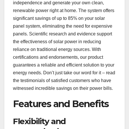
independence and generate your own clean,
renewable power right at home. The system offers
significant savings of up to 85% on your solar
panel system, eliminating the need for expensive
panels. Scientific research and evidence support
the effectiveness of solar power in reducing
reliance on traditional energy sources. With
certifications and endorsements, our product
guarantees a reliable and efficient solution to your
energy needs. Don’t just take our word for it – read
the testimonials of satisfied customers who have
witnessed incredible savings on their power bills.
Features and Benefits
Flexibility and