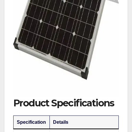
Product Specifications
Specification
Details