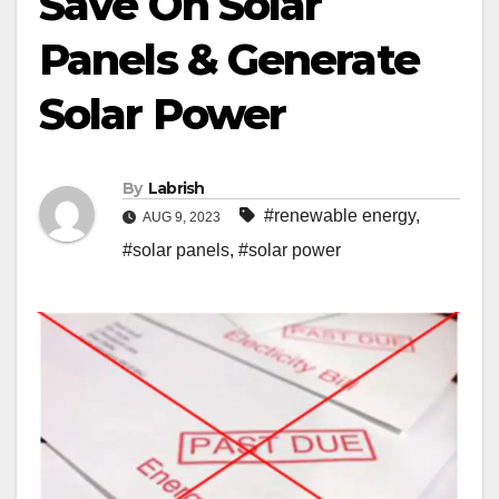
Save On Solar
Panels & Generate
Solar Power
By
Labrish
#renewable energy
,
AUG 9, 2023
#solar panels
,
#solar power