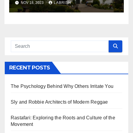
NOV 18, 2023
LABRISH
RECENT POSTS
The Psychology Behind Why Others Irritate You
Sly and Robbie Architects of Modern Reggae
Rastafari: Exploring the Roots and Culture of the
Movement