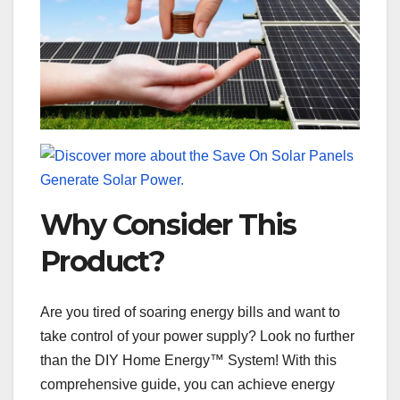
Why Consider This
Product?
Are you tired of soaring energy bills and want to
take control of your power supply? Look no further
than the DIY Home Energy™ System! With this
comprehensive guide, you can achieve energy