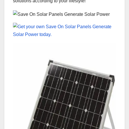
solutions according to your lifestyle!