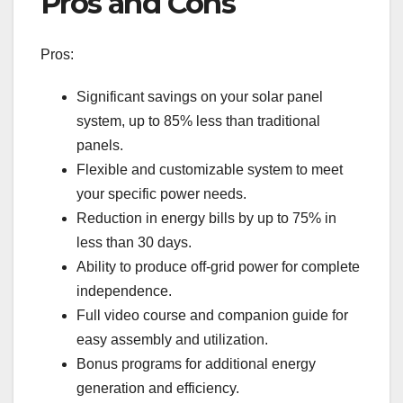
Pros and Cons
Pros:
Significant savings on your solar panel
system, up to 85% less than traditional
panels.
Flexible and customizable system to meet
your specific power needs.
Reduction in energy bills by up to 75% in
less than 30 days.
Ability to produce off-grid power for complete
independence.
Full video course and companion guide for
easy assembly and utilization.
Bonus programs for additional energy
generation and efficiency.