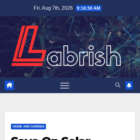
Skip
Fri. Aug 7th, 2026
9:16:51 AM
to
content
HOME AND GARDEN