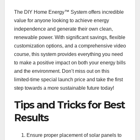
The DIY Home Energy™ System offers incredible
value for anyone looking to achieve energy
independence and generate their own clean,
renewable power. With significant savings, flexible
customization options, and a comprehensive video
course, this system provides everything you need
to make a positive impact on both your energy bills
and the environment. Don’t miss out on this
limited-time special launch price and take the first
step towards a more sustainable future today!
Tips and Tricks for Best
Results
Ensure proper placement of solar panels to