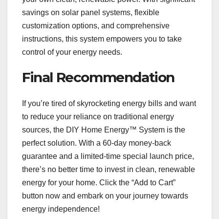
savings on solar panel systems, flexible
customization options, and comprehensive
instructions, this system empowers you to take
control of your energy needs.
Final Recommendation
If you’re tired of skyrocketing energy bills and want
to reduce your reliance on traditional energy
sources, the DIY Home Energy™ System is the
perfect solution. With a 60-day money-back
guarantee and a limited-time special launch price,
there’s no better time to invest in clean, renewable
energy for your home. Click the “Add to Cart”
button now and embark on your journey towards
energy independence!