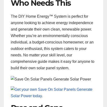
Who Needs This
The DIY Home Energy™ System is perfect for
anyone looking to achieve energy independence
and generate their own clean, renewable power.
Whether you’re an environmentally conscious
individual, a budget-conscious homeowner, or an
outdoor enthusiast, this system caters to your
needs. No matter your skill level, our
comprehensive guide makes it easy for anyone to
build their own solar panel system.