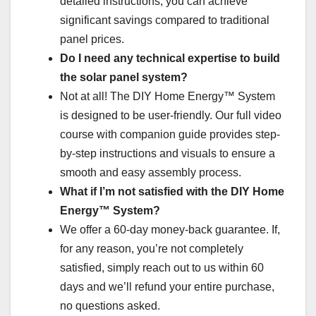
detailed instructions, you can achieve
significant savings compared to traditional
panel prices.
Do I need any technical expertise to build
the solar panel system?
Not at all! The DIY Home Energy™ System
is designed to be user-friendly. Our full video
course with companion guide provides step-
by-step instructions and visuals to ensure a
smooth and easy assembly process.
What if I’m not satisfied with the DIY Home
Energy™ System?
We offer a 60-day money-back guarantee. If,
for any reason, you’re not completely
satisfied, simply reach out to us within 60
days and we’ll refund your entire purchase,
no questions asked.