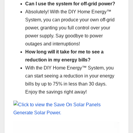
Can I use the system for off-grid power?
Absolutely! With the DIY Home Energy™
System, you can produce your own off-grid
power, granting you full control over your
power supply. Say goodbye to power
outages and interruptions!
How long will it take for me to see a
reduction in my energy bills?
With the DIY Home Energy™ System, you
can start seeing a reduction in your energy
bills by up to 75% in less than 30 days.
Enjoy the savings right away!