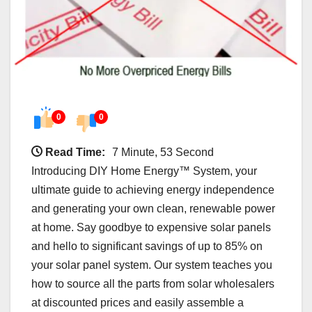
0
0
Read Time:
7 Minute, 53 Second
Introducing DIY Home Energy™ System, your
ultimate guide to achieving energy independence
and generating your own clean, renewable power
at home. Say goodbye to expensive solar panels
and hello to significant savings of up to 85% on
your solar panel system. Our system teaches you
how to source all the parts from solar wholesalers
at discounted prices and easily assemble a