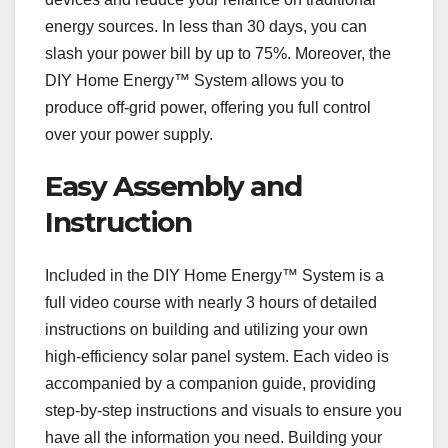
energy sources. In less than 30 days, you can
slash your power bill by up to 75%. Moreover, the
DIY Home Energy™ System allows you to
produce off-grid power, offering you full control
over your power supply.
Easy Assembly and
Instruction
Included in the DIY Home Energy™ System is a
full video course with nearly 3 hours of detailed
instructions on building and utilizing your own
high-efficiency solar panel system. Each video is
accompanied by a companion guide, providing
step-by-step instructions and visuals to ensure you
have all the information you need. Building your