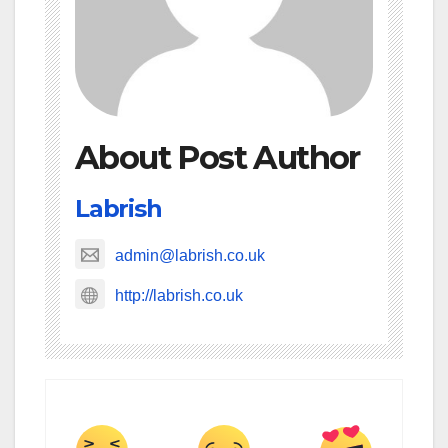
About Post Author
Labrish
admin@labrish.co.uk
http://labrish.co.uk