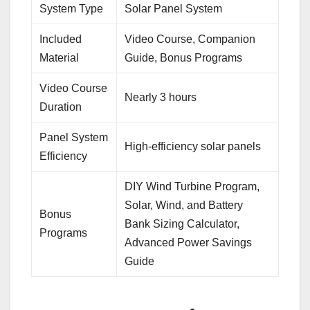
System Type
Solar Panel System
Included
Video Course, Companion
Material
Guide, Bonus Programs
Video Course
Nearly 3 hours
Duration
Panel System
High-efficiency solar panels
Efficiency
DIY Wind Turbine Program,
Solar, Wind, and Battery
Bonus
Bank Sizing Calculator,
Programs
Advanced Power Savings
Guide