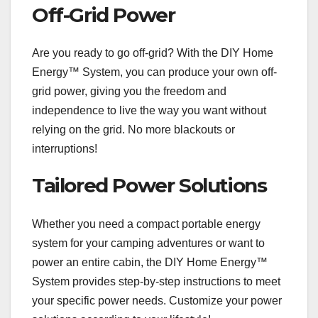
Off-Grid Power
Are you ready to go off-grid? With the DIY Home
Energy™ System, you can produce your own off-
grid power, giving you the freedom and
independence to live the way you want without
relying on the grid. No more blackouts or
interruptions!
Tailored Power Solutions
Whether you need a compact portable energy
system for your camping adventures or want to
power an entire cabin, the DIY Home Energy™
System provides step-by-step instructions to meet
your specific power needs. Customize your power