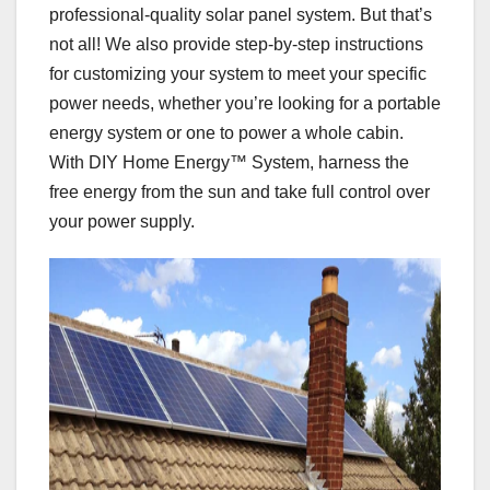
professional-quality solar panel system. But that’s
not all! We also provide step-by-step instructions
for customizing your system to meet your specific
power needs, whether you’re looking for a portable
energy system or one to power a whole cabin.
With DIY Home Energy™ System, harness the
free energy from the sun and take full control over
your power supply.