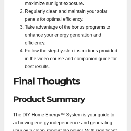
maximize sunlight exposure.
Regularly clean and maintain your solar
panels for optimal efficiency.
Take advantage of the bonus programs to
enhance your energy generation and
efficiency.
Follow the step-by-step instructions provided
in the video course and companion guide for
best results.
Final Thoughts
Product Summary
The DIY Home Energy™ System is your guide to
achieving energy independence and generating
your own clean, renewable power. With significant