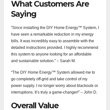
What Customers Are
Saying
“Since installing the DIY Home Energy™ System, I
have seen a remarkable reduction in my energy
bills. It was incredibly easy to assemble with the
detailed instructions provided. I highly recommend
this system to anyone looking for an affordable
and sustainable solution.” – Sarah M.
“The DIY Home Energy™ System allowed me to
go completely off-grid and take control of my
power supply. I no longer worry about blackouts or
interruptions. It’s truly a game-changer!” – John D.
Overall Value