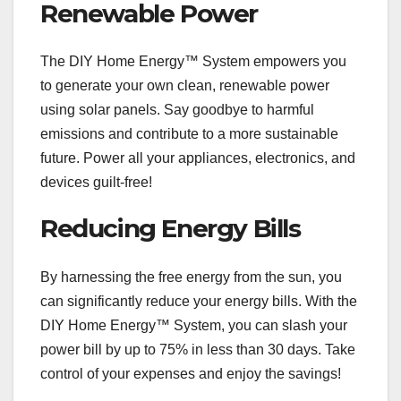
Renewable Power
The DIY Home Energy™ System empowers you
to generate your own clean, renewable power
using solar panels. Say goodbye to harmful
emissions and contribute to a more sustainable
future. Power all your appliances, electronics, and
devices guilt-free!
Reducing Energy Bills
By harnessing the free energy from the sun, you
can significantly reduce your energy bills. With the
DIY Home Energy™ System, you can slash your
power bill by up to 75% in less than 30 days. Take
control of your expenses and enjoy the savings!